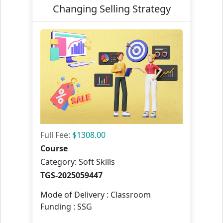
Changing Selling Strategy
Full Fee:
$1308.00
Course
Category: Soft Skills
TGS-2025059447
Mode of Delivery : Classroom
Funding : SSG