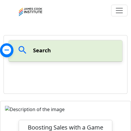
remove_circle
search
Search
Boosting Sales with a Game