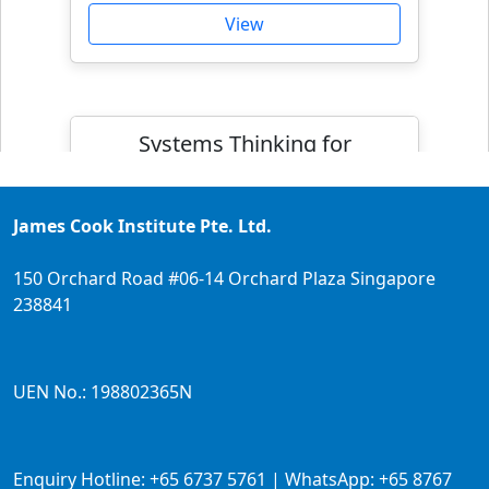
View
Systems Thinking for
Professional Growth
James Cook Institute Pte. Ltd.
150 Orchard Road #06-14 Orchard Plaza Singapore
238841
UEN No.: 198802365N
Full Fee:
$1035.50
Enquiry Hotline: +65 6737 5761 | WhatsApp: +65 8767
Course