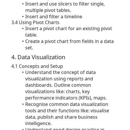
Insert and use slicers to filter single,
multiple pivot tables.
Insert and filter a timeline
3.4 Using Pivot Charts
Insert a pivot chart for an existing pivot
table.
Create a pivot chart from fields in a data
set.
4. Data Visualization
4.1 Concepts and Setup
Understand the concept of data
visualization using reports and
dashboards. Outline common
visualizations like: charts, key
performance indicators (KPIs), maps.
Recognise common data visualization
tools and their functions like: visualise
data, publish and share business
intelligence.
Understand good design practice in