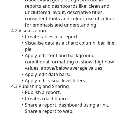
reports and dashboards like: clean and
uncluttered layout, descriptive titles,
consistent fonts and colour, use of colour
for emphasis and understanding.
4.2 Visualization
Create tables in a report.
Visualise data as a chart: column, bar, line,
pie.
Apply, edit font and background
conditional formatting to show: high/low
values, above/below average values.
Apply, edit data bars.
Apply, edit visual level filters.
4.3 Publishing and Sharing
Publish a report.
Create a dashboard.
Share a report, dashboard using a link.
Share a report to web.