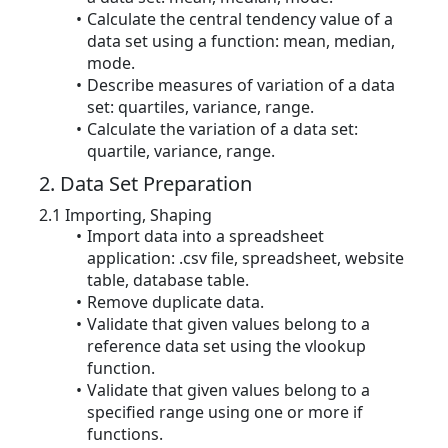
Calculate the central tendency value of a
data set using a function: mean, median,
mode.
Describe measures of variation of a data
set: quartiles, variance, range.
Calculate the variation of a data set:
quartile, variance, range.
2. Data Set Preparation
2.1 Importing, Shaping
Import data into a spreadsheet
application: .csv file, spreadsheet, website
table, database table.
Remove duplicate data.
Validate that given values belong to a
reference data set using the vlookup
function.
Validate that given values belong to a
specified range using one or more if
functions.