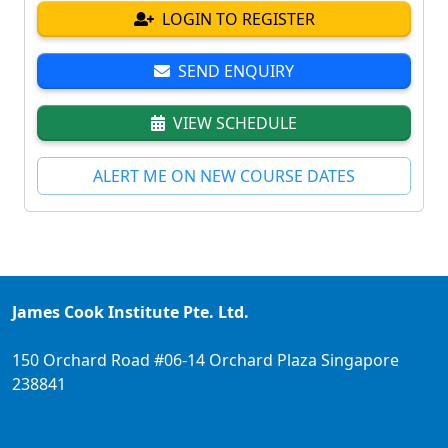
LOGIN TO REGISTER
SEND ENQUIRY
VIEW SCHEDULE
ALERT ME ON NEW COURSE DATES
James Cook Institute Pte. Ltd.
150 Orchard Road #06-14 Orchard Plaza Singapore
238841