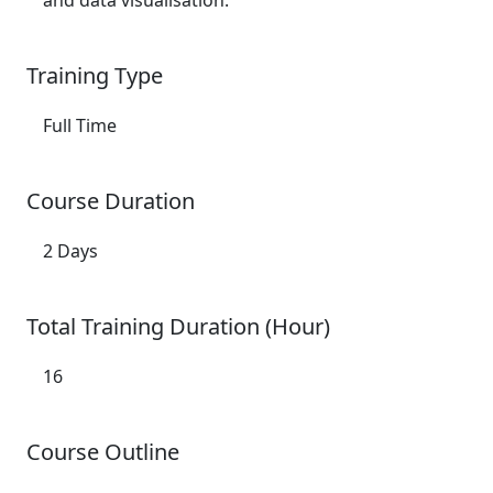
and data visualisation.
Training Type
Full Time
Course Duration
2 Days
Total Training Duration (Hour)
16
Course Outline