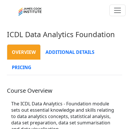
ICDL Data Analytics Foundation
OVERVIEW
ADDITIONAL DETAILS
PRICING
Course Overview
The ICDL Data Analytics - Foundation module
sets out essential knowledge and skills relating
to data analytics concepts, statistical analysis,
data set preparation, data set summarisation