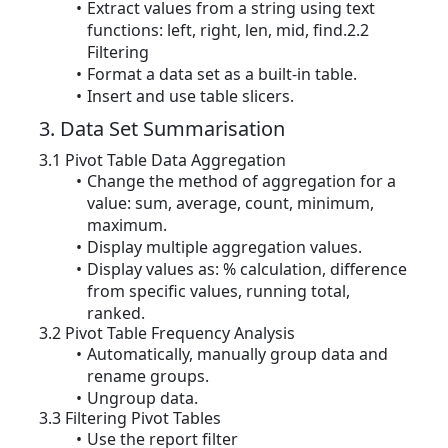
Extract values from a string using text
functions: left, right, len, mid, find.2.2
Filtering
Format a data set as a built-in table.
Insert and use table slicers.
3. Data Set Summarisation
3.1 Pivot Table Data Aggregation
Change the method of aggregation for a
value: sum, average, count, minimum,
maximum.
Display multiple aggregation values.
Display values as: % calculation, difference
from specific values, running total,
ranked.
3.2 Pivot Table Frequency Analysis
Automatically, manually group data and
rename groups.
Ungroup data.
3.3 Filtering Pivot Tables
Use the report filter