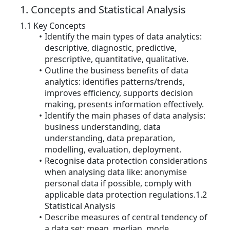
1. Concepts and Statistical Analysis
1.1 Key Concepts
Identify the main types of data analytics:
descriptive, diagnostic, predictive,
prescriptive, quantitative, qualitative.
Outline the business benefits of data
analytics: identifies patterns/trends,
improves efficiency, supports decision
making, presents information effectively.
Identify the main phases of data analysis:
business understanding, data
understanding, data preparation,
modelling, evaluation, deployment.
Recognise data protection considerations
when analysing data like: anonymise
personal data if possible, comply with
applicable data protection regulations.1.2
Statistical Analysis
Describe measures of central tendency of
a data set: mean, median, mode.