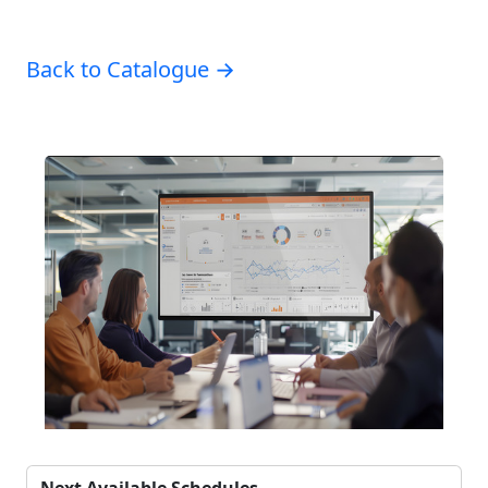
Back to Catalogue →