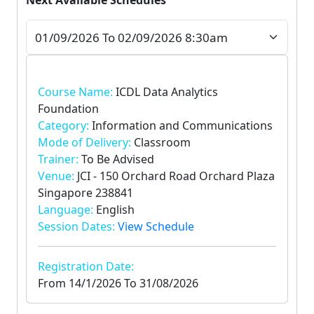
Next Available Schedules
Course Name:
ICDL Data Analytics
Foundation
Category:
Information and Communications
Mode of Delivery:
Classroom
Trainer:
To Be Advised
Venue:
JCI - 150 Orchard Road Orchard Plaza
Singapore 238841
Language:
English
Session Dates:
View Schedule
Registration Date:
From
14/1/2026
To
31/08/2026